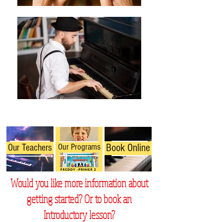
Our Programs
Book Online
Our Teachers
Would you like more information about
getting started? Or to book an
Introductory lesson?