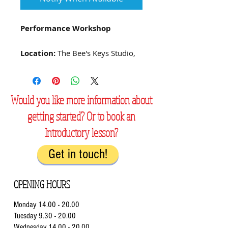
Performance Workshop
Location:
The Bee's Keys Studio,
Swindon, SN2 8YY
Booking is now open for our
Would you like more information about
performance workshops! These
getting started? Or to book an
are optional and free – with
positive feedback and
Introductory lesson?
encouragement for every
performance.
Get in touch!
Current students can play in a
OPENING HOURS
friendly and supportive
atmosphere, boosting their
Monday
14.00 - 20.00
confidence when playing for
Tuesday 9.3
0 - 20.00
others, whether for fun or in
Wednesday 14.00
- 20.00