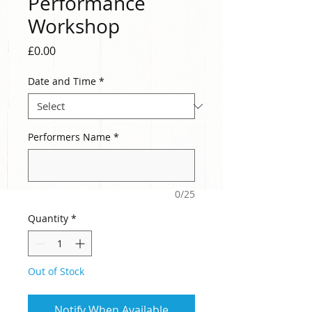
Performance
Workshop
Price
£0.00
Date and Time
*
Performers Name
*
0/25
Quantity
*
Out of Stock
Notify When Available